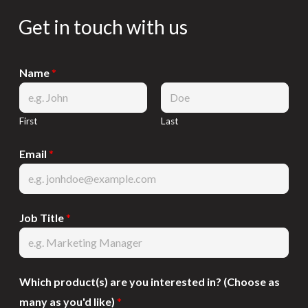
Get in touch with us
Name
*
First
Last
Email
*
Job Title
*
Which product(s) are you interested in? (Choose as
many as you'd like)
*