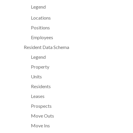
Legend
Locations
Positions
Employees
Resident Data Schema
Legend
Property
Units
Residents
Leases
Prospects
Move Outs
Move Ins