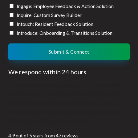
Ingage: Employee Feedback & Action Solution
Inquire: Custom Survey Builder
Intouch: Resident Feedback Solution
Introduce: Onboarding & Transitions Solution
Submit & Connect
We respond within 24 hours
Employee turnover costs stack up FAST, your solutions
should move FASTER! Our team is committed to quick
reponses because we understand that every delay is
costly. Ready to chat? We’re here to help. Fast answers.
Real solutions. It’s what we are about!
4.9 out of 5 stars from 47 reviews