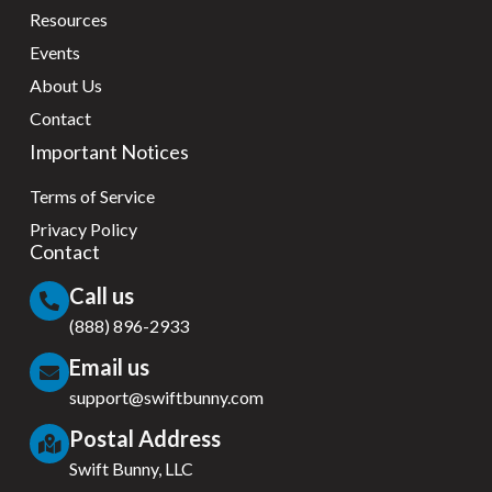
Resources
Events
About Us
Contact
Important Notices
Terms of Service
Privacy Policy
Contact
Call us
(888) 896-2933
Email us
support@swiftbunny.com
Postal Address
Swift Bunny, LLC