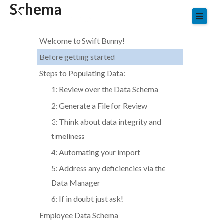
Schema
Skip
to
content
Welcome to Swift Bunny!
Before getting started
Steps to Populating Data:
1: Review over the Data Schema
2: Generate a File for Review
3: Think about data integrity and
timeliness
4: Automating your import
5: Address any deficiencies via the
Data Manager
6: If in doubt just ask!
Employee Data Schema