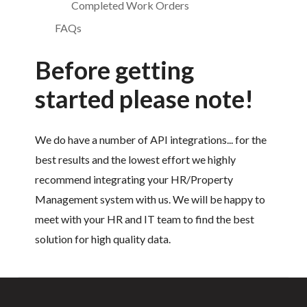
Completed Work Orders
FAQs
Before getting
started please note!
We do have a number of API integrations... for the
best results and the lowest effort we highly
recommend integrating your HR/Property
Management system with us. We will be happy to
meet with your HR and IT team to find the best
solution for high quality data.