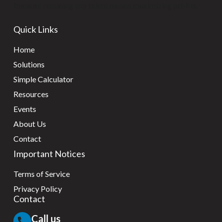
because retaining top talent means maximizing profits.
Quick Links
Home
Solutions
Simple Calculator
Resources
Events
About Us
Contact
Important Notices
Terms of Service
Privacy Policy
Contact
Call us