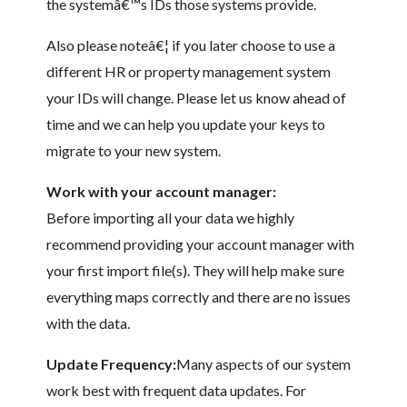
the systemâ€™s IDs those systems provide.
Also please noteâ€¦ if you later choose to use a
different HR or property management system
your IDs will change. Please let us know ahead of
time and we can help you update your keys to
migrate to your new system.
Work with your account manager:
Before importing all your data we highly
recommend providing your account manager with
your first import file(s). They will help make sure
everything maps correctly and there are no issues
with the data.
Update Frequency:
Many aspects of our system
work best with frequent data updates. For