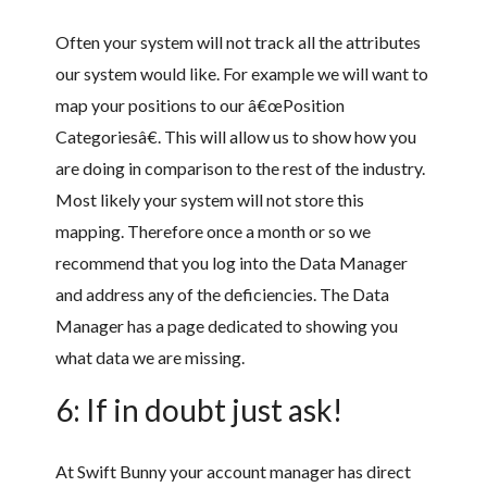
Often your system will not track all the attributes
our system would like. For example we will want to
map your positions to our â€œPosition
Categoriesâ€. This will allow us to show how you
are doing in comparison to the rest of the industry.
Most likely your system will not store this
mapping. Therefore once a month or so we
recommend that you log into the Data Manager
and address any of the deficiencies. The Data
Manager has a page dedicated to showing you
what data we are missing.
6: If in doubt just ask!
At Swift Bunny your account manager has direct