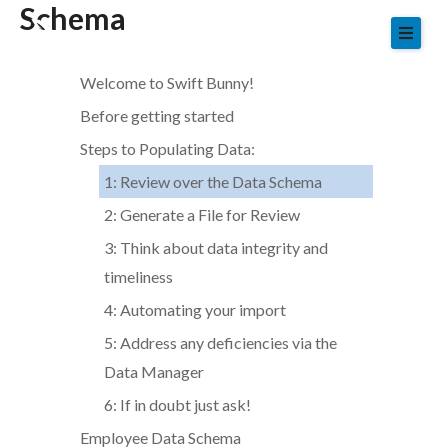
Schema
Skip
to
content
Welcome to Swift Bunny!
Before getting started
Steps to Populating Data:
1: Review over the Data Schema
2: Generate a File for Review
3: Think about data integrity and
timeliness
4: Automating your import
5: Address any deficiencies via the
Data Manager
6: If in doubt just ask!
Employee Data Schema