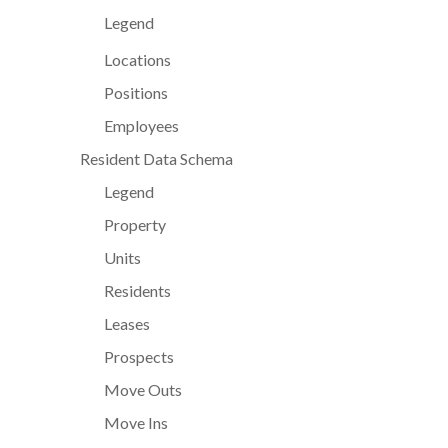
Legend
Locations
Positions
Employees
Resident Data Schema
Legend
Property
Units
Residents
Leases
Prospects
Move Outs
Move Ins