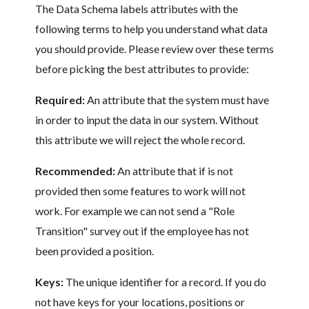
The Data Schema labels attributes with the
following terms to help you understand what data
you should provide. Please review over these terms
before picking the best attributes to provide:
Required:
An attribute that the system must have
in order to input the data in our system. Without
this attribute we will reject the whole record.
Recommended:
An attribute that if is not
provided then some features to work will not
work. For example we can not send a "Role
Transition" survey out if the employee has not
been provided a position.
Keys:
The unique identifier for a record. If you do
not have keys for your locations, positions or