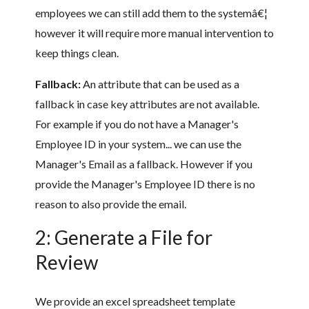
employees we can still add them to the systemâ€¦
however it will require more manual intervention to
keep things clean.
Fallback:
An attribute that can be used as a
fallback in case key attributes are not available.
For example if you do not have a Manager's
Employee ID in your system... we can use the
Manager's Email as a fallback. However if you
provide the Manager's Employee ID there is no
reason to also provide the email.
2: Generate a File for
Review
We provide an excel spreadsheet template