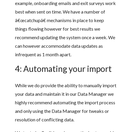
example, onboarding emails and exit surveys work
best when sent on time. We have a number of
â€œcatchupâ€ mechanisms in place to keep
things flowing however for best results we
recommend updating the system once a week. We
can however accommodate data updates as
infrequent as 1 month apart.
4: Automating your import
While we do provide the ability to manually import
your data and maintain it in our Data Manager we
highly recommend automating the import process
and only using the Data Manager for tweaks or
resolution of conflicting data.