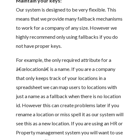
Maintain your keys:
Our system is designed to be very flexible. This
means that we provide many fallback mechanisms
to work for a company of any size. However we
highly recommend only using fallbacks if you do
not have proper keys.
For example, the only required attribute for a
â€œlocationâ€ is a name. If you are a company
that only keeps track of your locations in a
spreadsheet we can map users to locations with
just a name as a fallback when there is no location
id. However this can create problems later if you
rename a location or miss spell it as our system will
see this as a new location. If you are using an HR or
Property management system you will want to use