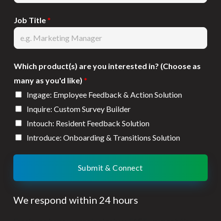
Job Title
*
Which product(s) are you interested in? (Choose as
many as you'd like)
*
Ingage: Employee Feedback & Action Solution
Inquire: Custom Survey Builder
Intouch: Resident Feedback Solution
Introduce: Onboarding & Transitions Solution
Submit & Connect
We respond within 24 hours
Employee turnover costs stack up FAST, your solutions