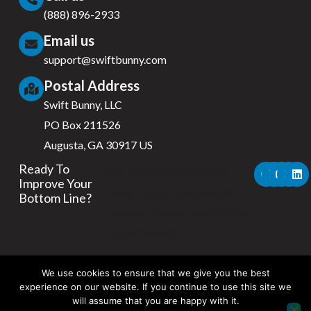
(888) 896-2933
Email us
support@swiftbunny.com
Postal Address
Swift Bunny, LLC
PO Box 211526
Augusta, GA 30917 US
F
X
Y
I
L
Ready To
Stay connected with Swift
a
-
o
n
i
Improve Your
c
t
u
s
n
Bunny for the latest insights,
Bottom Line?
e
w
t
t
k
b
i
u
a
e
retention tips, and multifamily
o
t
b
g
d
success stories.
o
t
e
r
i
k
e
a
n
r
m
We use cookies to ensure that we give you the best
experience on our website. If you continue to use this site we
will assume that you are happy with it.