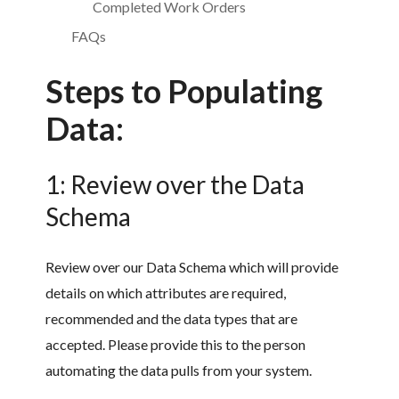
Completed Work Orders
FAQs
Steps to Populating
Data:
1: Review over the Data
Schema
Review over our Data Schema which will provide
details on which attributes are required,
recommended and the data types that are
accepted. Please provide this to the person
automating the data pulls from your system.