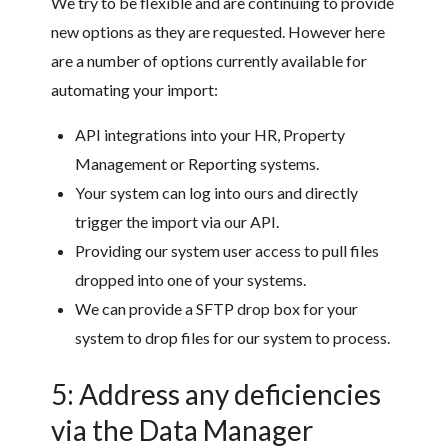
We try to be flexible and are continuing to provide
new options as they are requested. However here
are a number of options currently available for
automating your import:
API integrations into your HR, Property
Management or Reporting systems.
Your system can log into ours and directly
trigger the import via our API.
Providing our system user access to pull files
dropped into one of your systems.
We can provide a SFTP drop box for your
system to drop files for our system to process.
5: Address any deficiencies
via the Data Manager