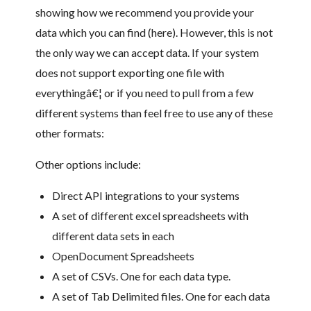
showing how we recommend you provide your
data which you can find (here). However, this is not
the only way we can accept data. If your system
does not support exporting one file with
everythingâ€¦ or if you need to pull from a few
different systems than feel free to use any of these
other formats:
Other options include:
Direct API integrations to your systems
A set of different excel spreadsheets with
different data sets in each
OpenDocument Spreadsheets
A set of CSVs. One for each data type.
A set of Tab Delimited files. One for each data