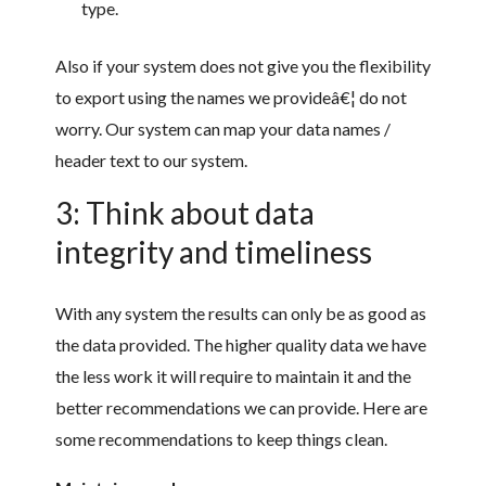
type.
Also if your system does not give you the flexibility
to export using the names we provideâ€¦ do not
worry. Our system can map your data names /
header text to our system.
3: Think about data
integrity and timeliness
With any system the results can only be as good as
the data provided. The higher quality data we have
the less work it will require to maintain it and the
better recommendations we can provide. Here are
some recommendations to keep things clean.