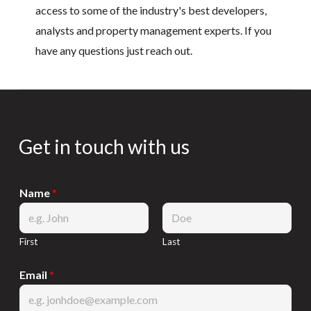
access to some of the industry's best developers,
analysts and property management experts. If you
have any questions just reach out.
Get in touch with us
Name
*
First
Last
Email
*