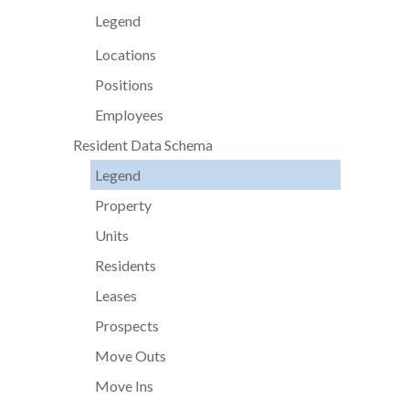
Legend
Locations
Positions
Employees
Resident Data Schema
Legend
Property
Units
Residents
Leases
Prospects
Move Outs
Move Ins