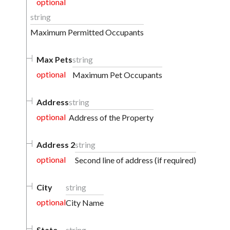
optional
string
Maximum Permitted Occupants
Max Pets
string
optional
Maximum Pet Occupants
Address
string
optional
Address of the Property
Address 2
string
optional
Second line of address (if required)
City
string
optional
City Name
State
string