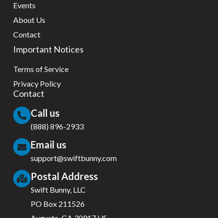
Events
About Us
Contact
Important Notices
Terms of Service
Privacy Policy
Contact
Call us
(888) 896-2933
Email us
support@swiftbunny.com
Postal Address
Swift Bunny, LLC
PO Box 211526
Augusta, GA 30917 US