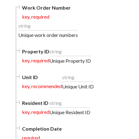
Work Order Number
key, required
string
Unique work order numbers
Property ID
string
key, required
Unique Property ID
Unit ID
string
key, recommended
Unique Unit ID
Resident ID
string
key, required
Unique Resident ID
Completion Date
required