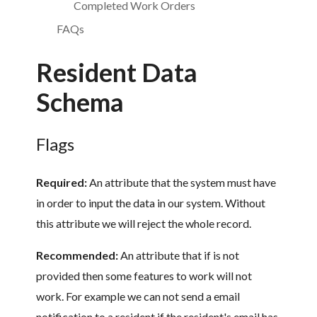
Completed Work Orders
FAQs
Resident Data
Schema
Flags
Required:
An attribute that the system must have
in order to input the data in our system. Without
this attribute we will reject the whole record.
Recommended:
An attribute that if is not
provided then some features to work will not
work. For example we can not send a email
notification to a resident if the resident's email has