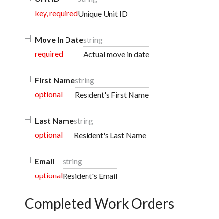
key, required
Unique Unit ID
Move In Date
string
required
Actual move in date
First Name
string
optional
Resident's First Name
Last Name
string
optional
Resident's Last Name
Email
string
optional
Resident's Email
Completed Work Orders