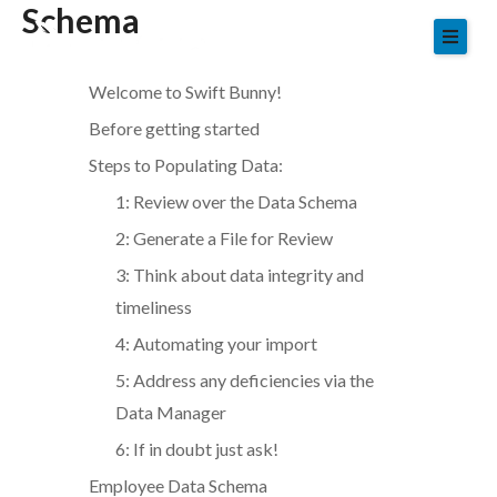
Schema
Skip
to
content
Welcome to Swift Bunny!
Before getting started
Steps to Populating Data:
1: Review over the Data Schema
2: Generate a File for Review
3: Think about data integrity and
timeliness
4: Automating your import
5: Address any deficiencies via the
Data Manager
6: If in doubt just ask!
Employee Data Schema