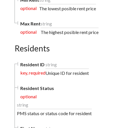
optional
The lowest posible rent price
Max Rent
string
optional
The highest posible rent price
Residents
Resident ID
string
key, required
Unique ID for resident
Resident Status
optional
string
PMS status or status code for resident