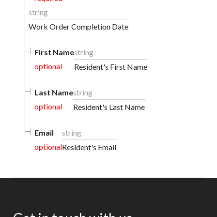
string
Work Order Completion Date
First Name
string
optional
Resident's First Name
Last Name
string
optional
Resident's Last Name
Email
string
optional
Resident's Email