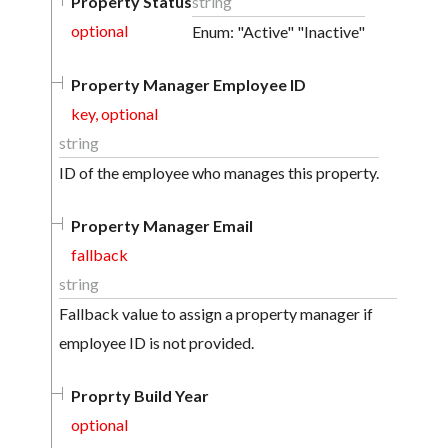
Property Status
string
optional
Enum: "Active" "Inactive"
Property Manager Employee ID
key, optional
string
ID of the employee who manages this property.
Property Manager Email
fallback
string
Fallback value to assign a property manager if
employee ID is not provided.
Proprty Build Year
optional