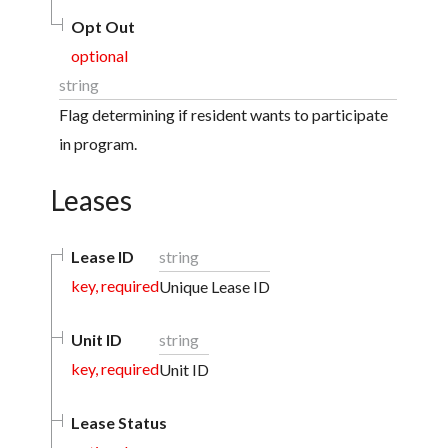
Opt Out
optional
string
Flag determining if resident wants to participate
in program.
Leases
Lease ID
string
key, required
Unique Lease ID
Unit ID
string
key, required
Unit ID
Lease Status