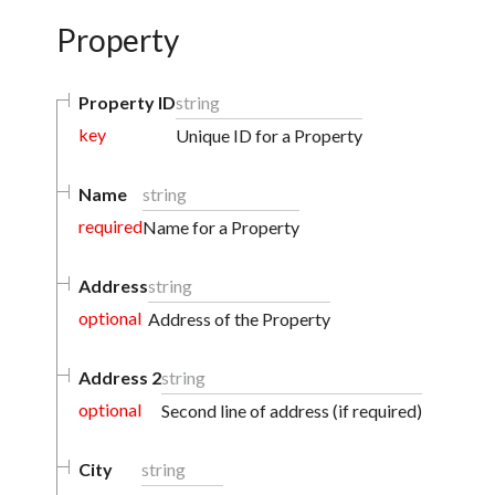
Property
Property ID
string
key
Unique ID for a Property
Name
string
required
Name for a Property
Address
string
optional
Address of the Property
Address 2
string
optional
Second line of address (if required)
City
string