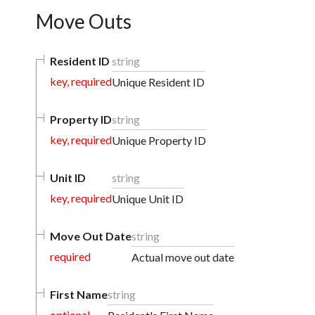
Move Outs
Resident ID
string
key, required
Unique Resident ID
Property ID
string
key, required
Unique Property ID
Unit ID
string
key, required
Unique Unit ID
Move Out Date
string
required
Actual move out date
First Name
string
optional