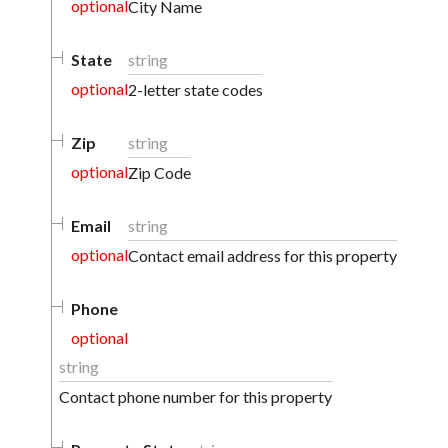
optional
City Name
State
string
optional
2-letter state codes
Zip
string
optional
Zip Code
Email
string
optional
Contact email address for this property
Phone
optional
string
Contact phone number for this property