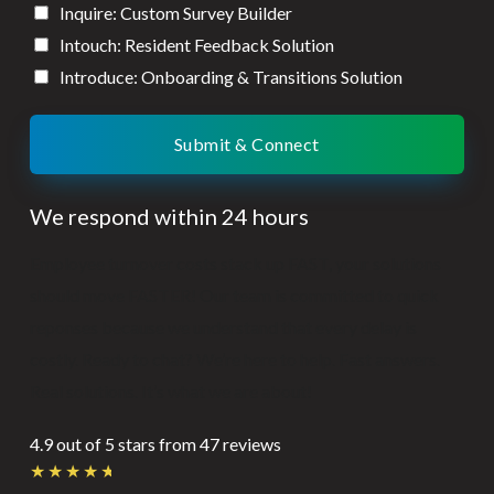
Inquire: Custom Survey Builder
Intouch: Resident Feedback Solution
Introduce: Onboarding & Transitions Solution
Submit & Connect
We respond within 24 hours
Employee turnover costs stack up FAST, your solutions
should move FASTER! Our team is committed to quick
reponses because we understand that every delay is
costly. Ready to chat? We’re here to help. Fast answers.
Real solutions. It’s what we are about!
4.9 out of 5 stars from 47 reviews
Rated
★
★
★
★
★