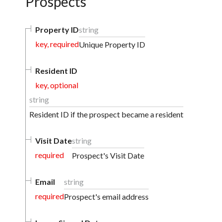
Prospects
Property ID
string
key, required
Unique Property ID
Resident ID
key, optional
string
Resident ID if the prospect became a resident
Visit Date
string
required
Prospect's Visit Date
Email
string
required
Prospect's email address