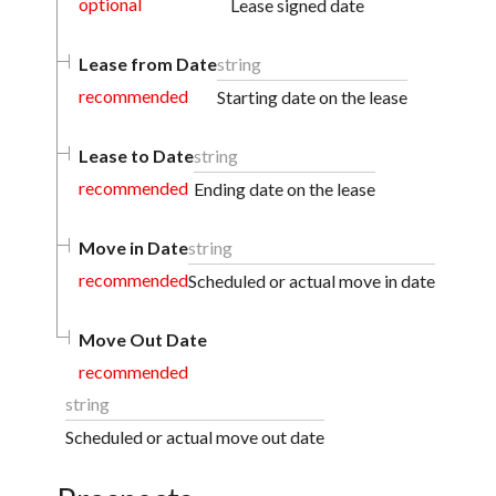
optional
Lease signed date
Lease from Date
string
recommended
Starting date on the lease
Lease to Date
string
recommended
Ending date on the lease
Move in Date
string
recommended
Scheduled or actual move in date
Move Out Date
recommended
string
Scheduled or actual move out date