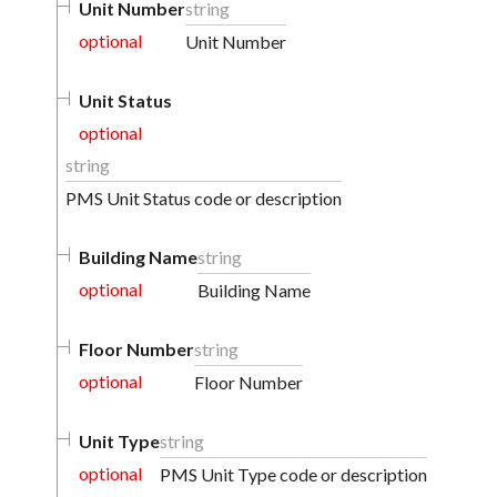
Unit Number
string
optional
Unit Number
Unit Status
optional
string
PMS Unit Status code or description
Building Name
string
optional
Building Name
Floor Number
string
optional
Floor Number
Unit Type
string
optional
PMS Unit Type code or description