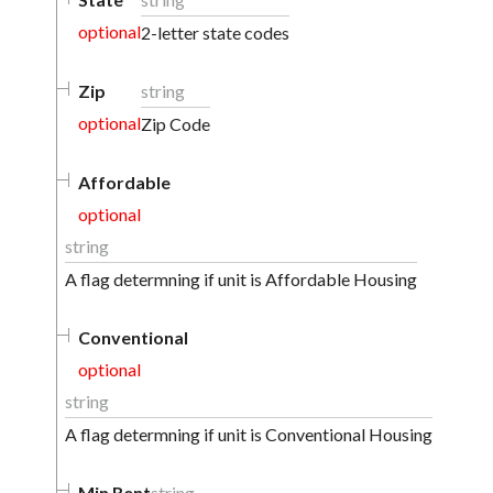
optional
2-letter state codes
Zip
string
optional
Zip Code
Affordable
optional
string
A flag determning if unit is Affordable Housing
Conventional
optional
string
A flag determning if unit is Conventional Housing
Min Rent
string