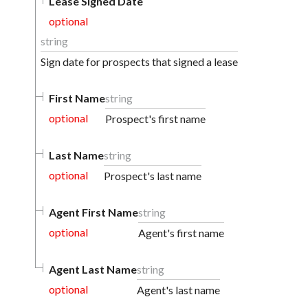
Lease Signed Date
optional
string
Sign date for prospects that signed a lease
First Name
string
optional
Prospect's first name
Last Name
string
optional
Prospect's last name
Agent First Name
string
optional
Agent's first name
Agent Last Name
string
optional
Agent's last name