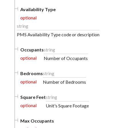
Availability Type
optional
string
PMS Availability Type code or description
Occupants
string
optional
Number of Occupants
Bedrooms
string
optional
Number of Bedrooms
Square Feet
string
optional
Unit's Square Footage
Max Occupants