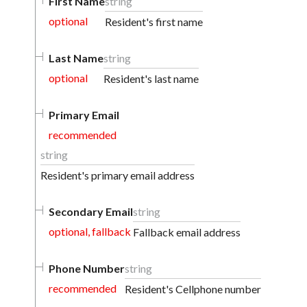
First Name
string
optional
Resident's first name
Last Name
string
optional
Resident's last name
Primary Email
recommended
string
Resident's primary email address
Secondary Email
string
optional, fallback
Fallback email address
Phone Number
string
recommended
Resident's Cellphone number