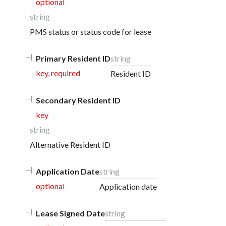
optional
string
PMS status or status code for lease
Primary Resident ID
string
key, required
Resident ID
Secondary Resident ID
key
string
Alternative Resident ID
Application Date
string
optional
Application date
Lease Signed Date
string