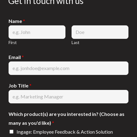
Get in touch with us
Name
*
First
Last
Email
*
Job Title
*
Which product(s) are you interested in? (Choose as
many as you'd like)
*
Ingage: Employee Feedback & Action Solution