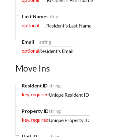
Resident's First Name
Last Name
string
optional
Resident's Last Name
Email
string
optional
Resident's Email
Move Ins
Resident ID
string
key, required
Unique Resident ID
Property ID
string
key, required
Unique Property ID
Unit ID
string