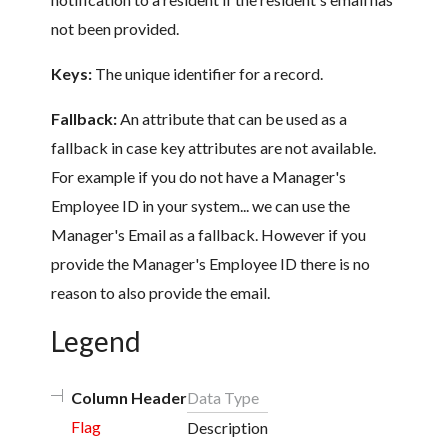
not been provided.
Keys:
The unique identifier for a record.
Fallback:
An attribute that can be used as a
fallback in case key attributes are not available.
For example if you do not have a Manager's
Employee ID in your system... we can use the
Manager's Email as a fallback. However if you
provide the Manager's Employee ID there is no
reason to also provide the email.
Legend
Column Header
Data Type
Flag
Description