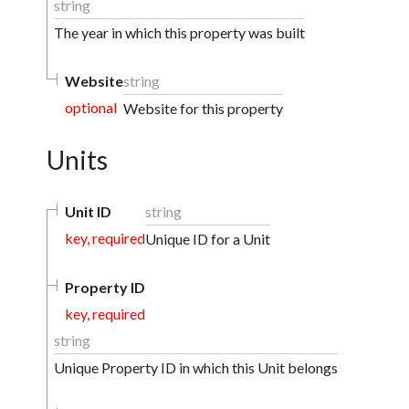
string
The year in which this property was built
Website
string
optional
Website for this property
Units
Unit ID
string
key, required
Unique ID for a Unit
Property ID
key, required
string
Unique Property ID in which this Unit belongs