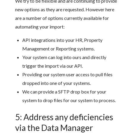
We try to be flexible and are continuing to provide
new options as they are requested. However here
are a number of options currently available for
automating your import:
API integrations into your HR, Property
Management or Reporting systems.
Your system can log into ours and directly
trigger the import via our API.
Providing our system user access to pull files
dropped into one of your systems.
We can provide a SFTP drop box for your
system to drop files for our system to process.
5: Address any deficiencies
via the Data Manager