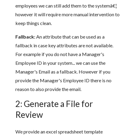
employees we can still add them to the systemâ€¦
however it will require more manual intervention to
keep things clean.
Fallback:
An attribute that can be used as a
fallback in case key attributes are not available.
For example if you do not have a Manager's
Employee ID in your system... we can use the
Manager's Email as a fallback. However if you
provide the Manager's Employee ID there is no
reason to also provide the email.
2: Generate a File for
Review
We provide an excel spreadsheet template