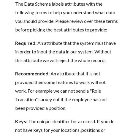
The Data Schema labels attributes with the
following terms to help you understand what data
you should provide. Please review over these terms
before picking the best attributes to provide:
Required:
An attribute that the system must have
in order to input the data in our system. Without
this attribute we will reject the whole record.
Recommended:
An attribute that if is not
provided then some features to work will not
work. For example we can not send a "Role
Transition" survey out if the employee has not
been provided a position.
Keys:
The unique identifier for a record. If you do
not have keys for your locations, positions or