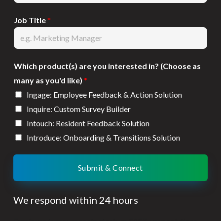
Job Title
*
Which product(s) are you interested in? (Choose as
many as you'd like)
*
Ingage: Employee Feedback & Action Solution
Inquire: Custom Survey Builder
Intouch: Resident Feedback Solution
Introduce: Onboarding & Transitions Solution
Submit & Connect
We respond within 24 hours
Employee turnover costs stack up FAST, your solutions