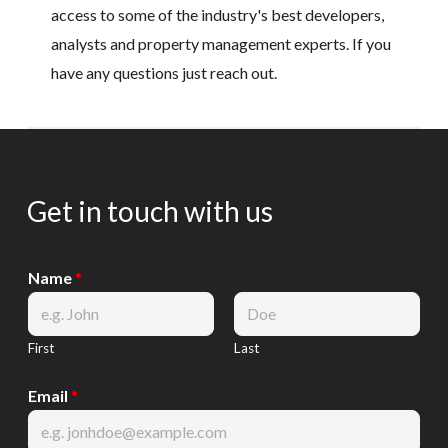
access to some of the industry's best developers,
analysts and property management experts. If you
have any questions just reach out.
Get in touch with us
Name
*
First
Last
Email
*