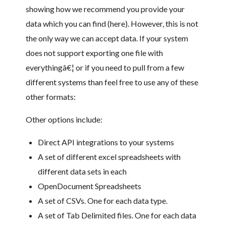
showing how we recommend you provide your
data which you can find (here). However, this is not
the only way we can accept data. If your system
does not support exporting one file with
everythingâ€¦ or if you need to pull from a few
different systems than feel free to use any of these
other formats:
Other options include:
Direct API integrations to your systems
A set of different excel spreadsheets with
different data sets in each
OpenDocument Spreadsheets
A set of CSVs. One for each data type.
A set of Tab Delimited files. One for each data