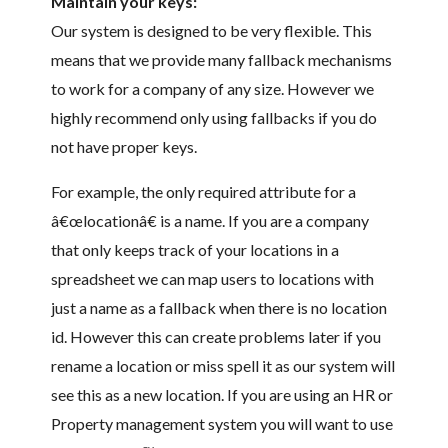
Maintain your keys:
Our system is designed to be very flexible. This
means that we provide many fallback mechanisms
to work for a company of any size. However we
highly recommend only using fallbacks if you do
not have proper keys.
For example, the only required attribute for a
â€œlocationâ€ is a name. If you are a company
that only keeps track of your locations in a
spreadsheet we can map users to locations with
just a name as a fallback when there is no location
id. However this can create problems later if you
rename a location or miss spell it as our system will
see this as a new location. If you are using an HR or
Property management system you will want to use