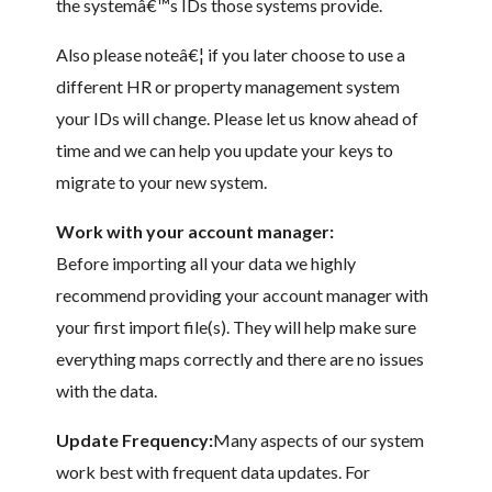
the systemâ€™s IDs those systems provide.
Also please noteâ€¦ if you later choose to use a
different HR or property management system
your IDs will change. Please let us know ahead of
time and we can help you update your keys to
migrate to your new system.
Work with your account manager:
Before importing all your data we highly
recommend providing your account manager with
your first import file(s). They will help make sure
everything maps correctly and there are no issues
with the data.
Update Frequency:
Many aspects of our system
work best with frequent data updates. For