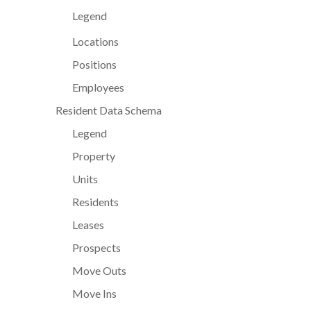
Legend
Locations
Positions
Employees
Resident Data Schema
Legend
Property
Units
Residents
Leases
Prospects
Move Outs
Move Ins