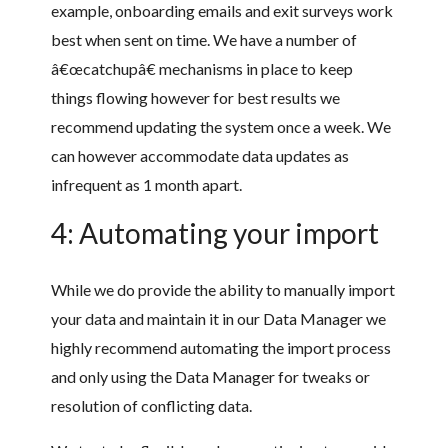
example, onboarding emails and exit surveys work
best when sent on time. We have a number of
â€œcatchupâ€ mechanisms in place to keep
things flowing however for best results we
recommend updating the system once a week. We
can however accommodate data updates as
infrequent as 1 month apart.
4: Automating your import
While we do provide the ability to manually import
your data and maintain it in our Data Manager we
highly recommend automating the import process
and only using the Data Manager for tweaks or
resolution of conflicting data.