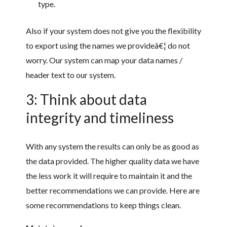
type.
Also if your system does not give you the flexibility
to export using the names we provideâ€¦ do not
worry. Our system can map your data names /
header text to our system.
3: Think about data
integrity and timeliness
With any system the results can only be as good as
the data provided. The higher quality data we have
the less work it will require to maintain it and the
better recommendations we can provide. Here are
some recommendations to keep things clean.