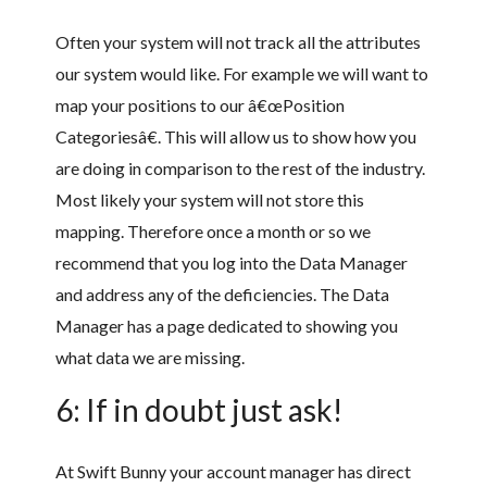
Often your system will not track all the attributes
our system would like. For example we will want to
map your positions to our â€œPosition
Categoriesâ€. This will allow us to show how you
are doing in comparison to the rest of the industry.
Most likely your system will not store this
mapping. Therefore once a month or so we
recommend that you log into the Data Manager
and address any of the deficiencies. The Data
Manager has a page dedicated to showing you
what data we are missing.
6: If in doubt just ask!
At Swift Bunny your account manager has direct