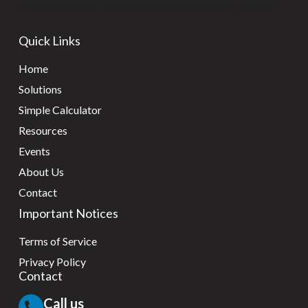
because retaining top talent means maximizing profits.
Quick Links
Home
Solutions
Simple Calculator
Resources
Events
About Us
Contact
Important Notices
Terms of Service
Privacy Policy
Contact
Call us