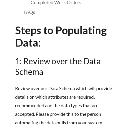
Completed Work Orders
FAQs
Steps to Populating
Data:
1: Review over the Data
Schema
Review over our Data Schema which will provide
details on which attributes are required,
recommended and the data types that are
accepted. Please provide this to the person
automating the data pulls from your system.