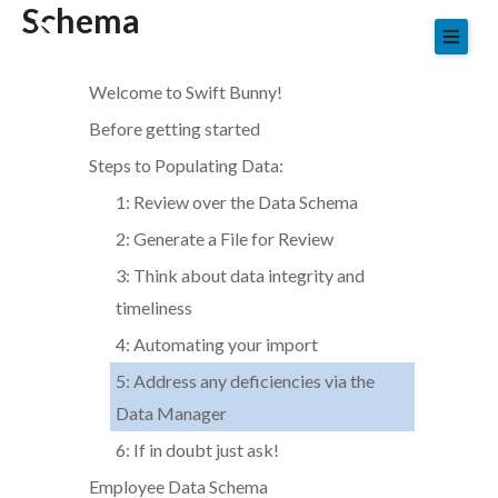
Schema
Skip
to
content
Welcome to Swift Bunny!
Before getting started
Steps to Populating Data:
1: Review over the Data Schema
2: Generate a File for Review
3: Think about data integrity and
timeliness
4: Automating your import
5: Address any deficiencies via the
Data Manager
6: If in doubt just ask!
Employee Data Schema