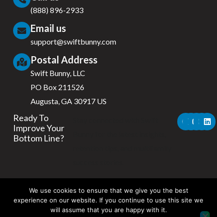
(888) 896-2933
Email us
support@swiftbunny.com
Postal Address
Swift Bunny, LLC
PO Box 211526
Augusta, GA 30917 US
F
X
Y
I
L
Ready To
Stay connected with Swift
a
-
o
n
i
Improve Your
c
t
u
s
n
Bunny for the latest insights,
Bottom Line?
e
w
t
t
k
b
i
u
a
e
retention tips, and multifamily
o
t
b
g
d
success stories.
o
t
e
r
i
k
e
a
n
r
m
We use cookies to ensure that we give you the best
experience on our website. If you continue to use this site we
will assume that you are happy with it.