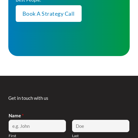
Book A Strategy Call
Get in touch with us
Name
*
First
Last