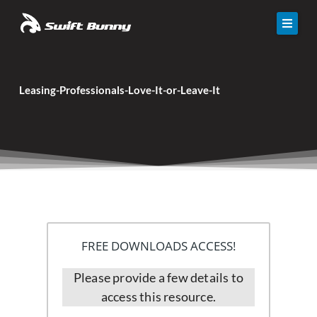
Skip
to
content
Solutions
Leasing-Professionals-Love-It-or-Leave-It
Calculator
Resources
Events
About Us
Contact
FREE DOWNLOADS ACCESS!
Please provide a few details to
access this resource.