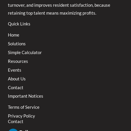
turnover, and improves resident satisfaction, because
retaining top talent means maximizing profits.
Quick Links
Home
Solutions
Simple Calculator
Resources
Events
About Us
Contact
Important Notices
Terms of Service
Privacy Policy
Contact