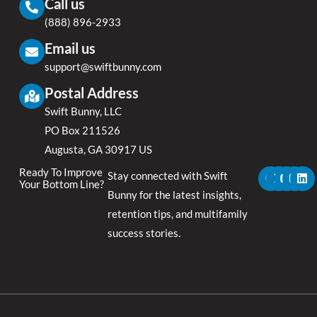
Call us
(888) 896-2933
Email us
support@swiftbunny.com
Postal Address
Swift Bunny, LLC
PO Box 211526
Augusta, GA 30917 US
F
X
Y
I
L
Ready To Improve
Stay connected with Swift
a
-
o
n
i
Your Bottom Line?
c
t
u
s
n
Bunny for the latest insights,
e
w
t
t
k
retention tips, and multifamily
b
i
u
a
e
o
t
b
g
d
success stories.
o
t
e
r
i
k
e
a
n
r
m