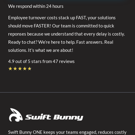
We respond within 24 hours
Employee turnover costs stack up FAST, your solutions
should move FASTER! Our team is committed to quick
reponses because we understand that every delay is costly.
Ready to chat? We’re here to help. Fast answers. Real
solutions. It’s what we are about!
4.9 out of 5 stars from 47 reviews
Rated
★
★
★
★
★
4.7
out
of
5
Swift Bunny ONE keeps your teams engaged, reduces costly