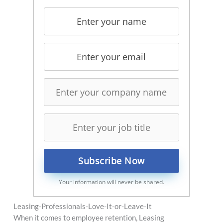
Your information will never be shared.
Leasing-Professionals-Love-It-or-Leave-It
When it comes to employee retention, Leasing