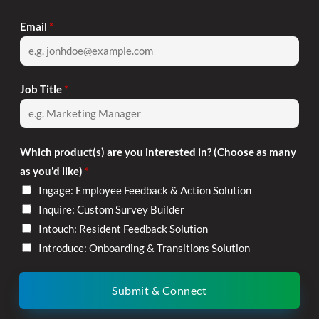
Email
*
Job Title
*
Which product(s) are you interested in? (Choose as many
as you'd like)
*
Ingage: Employee Feedback & Action Solution
Inquire: Custom Survey Builder
Intouch: Resident Feedback Solution
Introduce: Onboarding & Transitions Solution
Submit & Connect