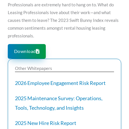
Professionals are extremely hard to hang on to. What do
Leasing Professionals love about their work—and what
causes them to leave? The 2023 Swift Bunny Index reveals
common sentiments amongst rental housing leasing
professionals.
Download
Other Whitepapers
2026 Employee Engagement Risk Report
2025 Maintenance Survey: Operations,
Tools, Technology, and Insights
2025 New Hire Risk Report