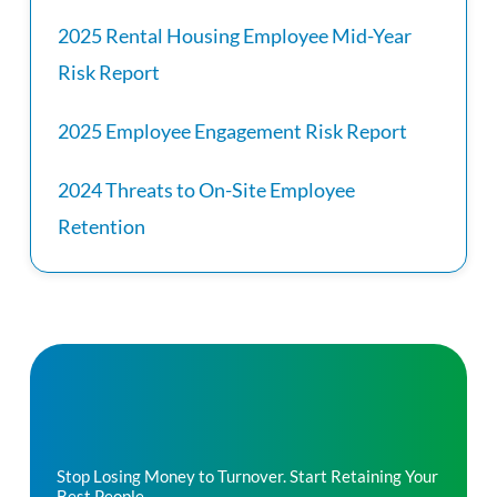
2025 Rental Housing Employee Mid-Year
Risk Report
2025 Employee Engagement Risk Report
2024 Threats to On-Site Employee
Retention
Stop Losing Money to Turnover. Start Retaining Your
Best People.