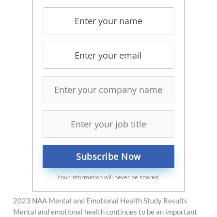
Your information will never be shared.
2023 NAA Mental and Emotional Health Study Results
Mental and emotional health continues to be an important