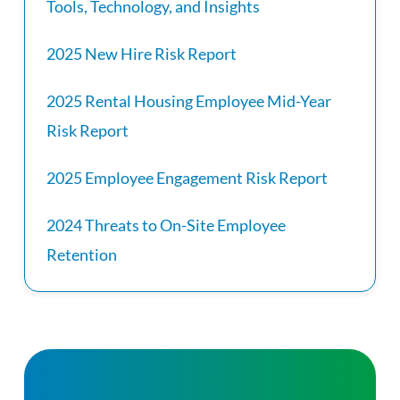
Tools, Technology, and Insights
2025 New Hire Risk Report
2025 Rental Housing Employee Mid-Year
Risk Report
2025 Employee Engagement Risk Report
2024 Threats to On-Site Employee
Retention