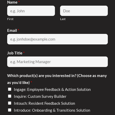
Name
*
First
Last
Email
*
Job Title
*
Which product(s) are you interested in? (Choose as many
as you'd like)
*
Ingage: Employee Feedback & Action Solution
Inquire: Custom Survey Builder
Intouch: Resident Feedback Solution
Introduce: Onboarding & Transitions Solution