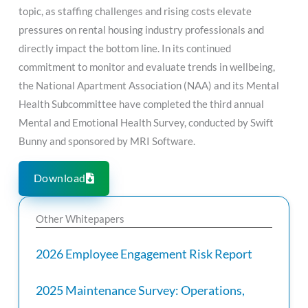
topic, as staffing challenges and rising costs elevate
pressures on rental housing industry professionals and
directly impact the bottom line. In its continued
commitment to monitor and evaluate trends in wellbeing,
the National Apartment Association (NAA) and its Mental
Health Subcommittee have completed the third annual
Mental and Emotional Health Survey, conducted by Swift
Bunny and sponsored by MRI Software.
Download
Other Whitepapers
2026 Employee Engagement Risk Report
2025 Maintenance Survey: Operations,