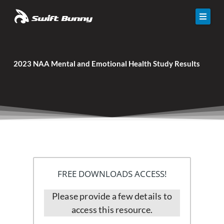
Skip
to
content
Solutions
2023 NAA Mental and Emotional Health Study Results
Calculator
Resources
Events
About Us
Contact
FREE DOWNLOADS ACCESS!
Please provide a few details to
access this resource.