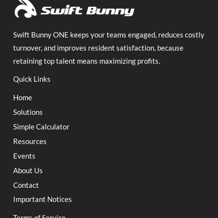
Swift Bunny ONE keeps your teams engaged, reduces costly
turnover, and improves resident satisfaction, because
retaining top talent means maximizing profits.
Quick Links
Home
Solutions
Simple Calculator
Resources
Events
About Us
Contact
Important Notices
Terms of Service