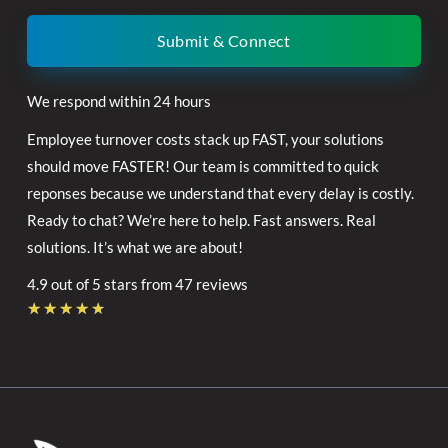
Submit & Connect
We respond within 24 hours
Employee turnover costs stack up FAST, your solutions
should move FASTER! Our team is committed to quick
reponses because we understand that every delay is costly.
Ready to chat? We’re here to help. Fast answers. Real
solutions. It’s what we are about!
4.9 out of 5 stars from 47 reviews
Rated
★
★
★
★
★
4.7
out
of
5