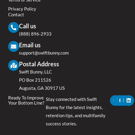
Privacy Policy
Contact
Call us
(888) 896-2933
Email us
support@swiftbunny.com
Postal Address
Swift Bunny, LLC
PO Box 211526
Augusta, GA 30917 US
F
X
Y
I
L
Ready To Improve
Stay connected with Swift
a
-
o
n
i
Your Bottom Line?
c
t
u
s
n
Bunny for the latest insights,
e
w
t
t
k
retention tips, and multifamily
b
i
u
a
e
o
t
b
g
d
success stories.
o
t
e
r
i
k
e
a
n