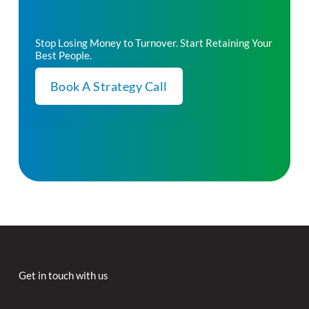
Stop Losing Money to Turnover. Start Retaining Your
Best People.
Book A Strategy Call
Get in touch with us