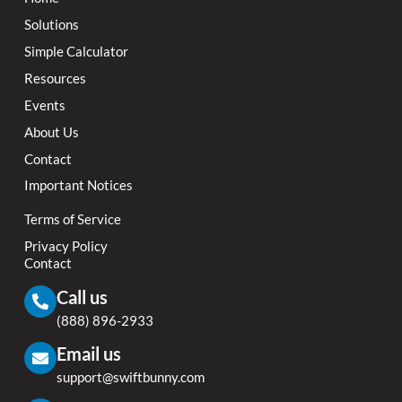
Solutions
Simple Calculator
Resources
Events
About Us
Contact
Important Notices
Terms of Service
Privacy Policy
Contact
Call us
(888) 896-2933
Email us
support@swiftbunny.com