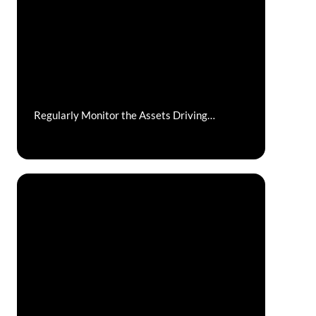
Regularly Monitor the Assets Driving
Company Performance: Your People