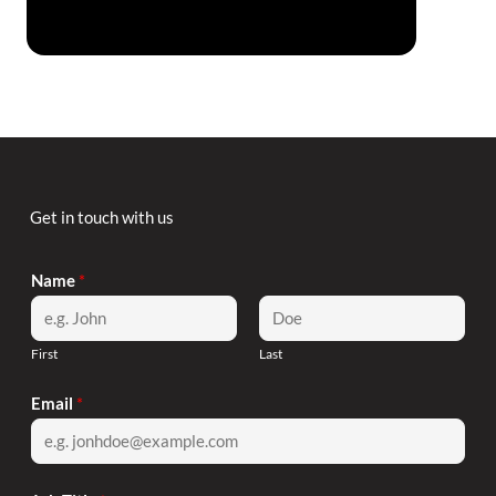
Code of Employee Disengagement by Jill
Christensen
Get in touch with us
Name
*
First
Last
Email
*