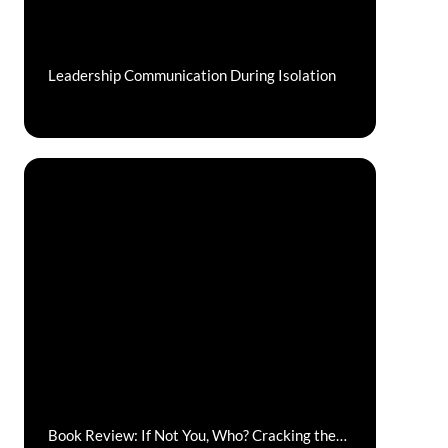
Leadership Communication During Isolation
Book Review: If Not You, Who? Cracking the