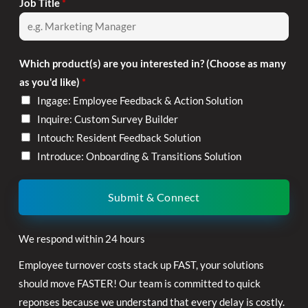
Job Title
*
Which product(s) are you interested in? (Choose as many
as you'd like)
*
Ingage: Employee Feedback & Action Solution
Inquire: Custom Survey Builder
Intouch: Resident Feedback Solution
Introduce: Onboarding & Transitions Solution
Submit & Connect
We respond within 24 hours
Employee turnover costs stack up FAST, your solutions
should move FASTER! Our team is committed to quick
reponses because we understand that every delay is costly.