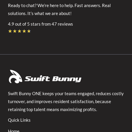
Ready to chat? We’re here to help. Fast answers. Real
solutions. It’s what we are about!
4.9 out of 5 stars from 47 reviews
Rated
★
★
★
★
★
4.7
out
of
5
Swift Bunny ONE keeps your teams engaged, reduces costly
turnover, and improves resident satisfaction, because
retaining top talent means maximizing profits.
Quick Links
Home