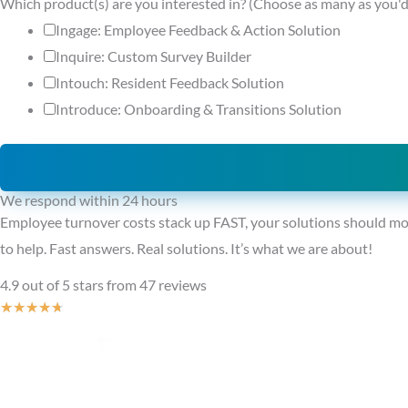
Which product(s) are you interested in? (Choose as many as you'd
Ingage: Employee Feedback & Action Solution
Inquire: Custom Survey Builder
Intouch: Resident Feedback Solution
Introduce: Onboarding & Transitions Solution
We respond within 24 hours
Employee turnover costs stack up FAST, your solutions should mo
to help. Fast answers. Real solutions. It’s what we are about!
4.9 out of 5 stars from 47 reviews
Rated
★
★
★
★
★
4.7
out
of