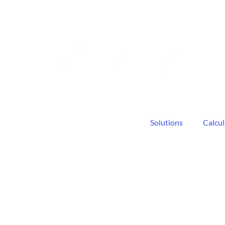
Solutions
Calcul