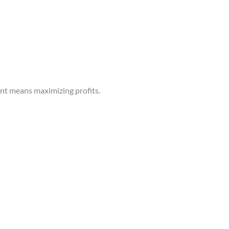
ent means maximizing profits.