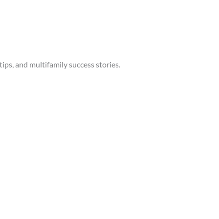
tips, and multifamily success stories.