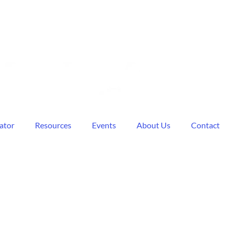
ator
Resources
Events
About Us
Contact