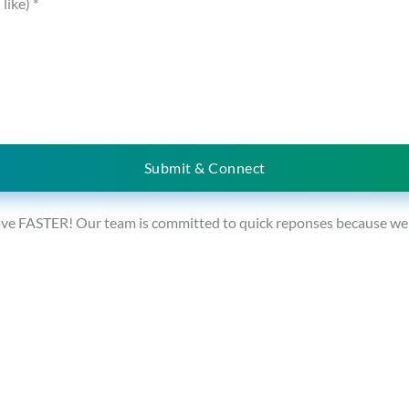
 like)
*
Submit & Connect
ve FASTER! Our team is committed to quick reponses because we un