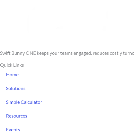
5
Swift Bunny ONE keeps your teams engaged, reduces costly turnove
Quick Links
Home
Solutions
Simple Calculator
Resources
Events