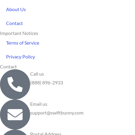
About Us
Contact
Important Notices
Terms of Service
Privacy Policy
Contact
Call us
(888) 896-2933
Email us
support@swiftbunny.com
Postal Address