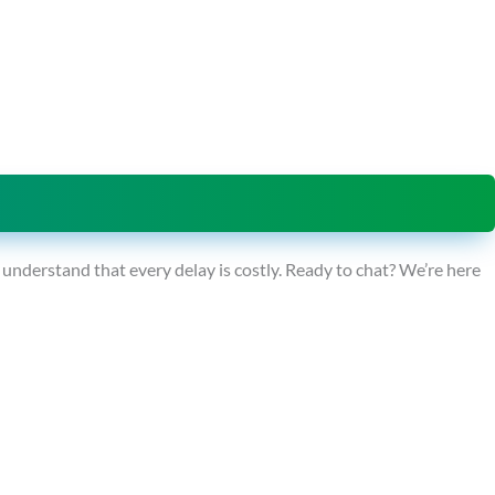
derstand that every delay is costly. Ready to chat? We’re here