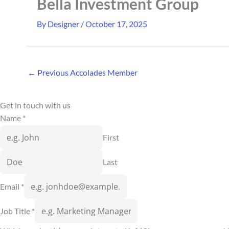
Bella Investment Group
By
Designer
/
October 17, 2025
←
Previous Accolades Member
Get in touch with us
Name
*
First
Last
Email
*
Job Title
*