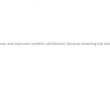
r, and improves resident satisfaction, because retaining top tal