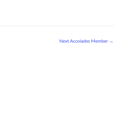
Next Accolades Member
→