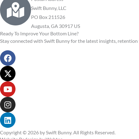
Swift Bunny, LLC
PO Box 211526
Augusta, GA 30917 US
Ready To Improve Your Bottom Line?
Stay connected with Swift Bunny for the latest insights, retention 
F
a
c
X
e
-
b
t
Y
o
w
o
o
i
u
I
k
t
t
n
t
u
s
L
e
b
t
i
r
e
a
n
Copyright © 2026 by Swift Bunny. All Rights Reserved.