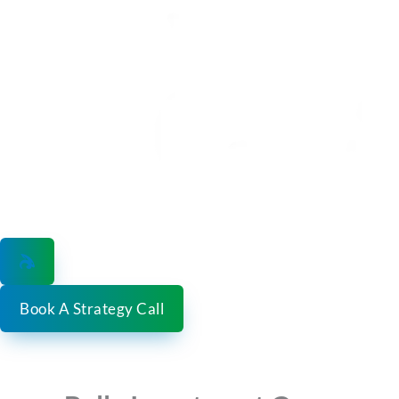
Skip
to
content
Book A Strategy Call